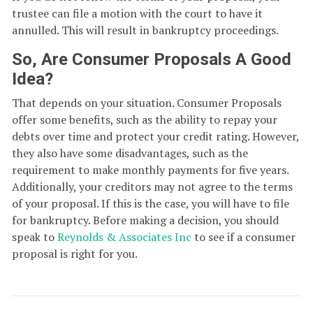
trustee can file a motion with the court to have it
annulled. This will result in bankruptcy proceedings.
So, Are Consumer Proposals A Good
Idea?
That depends on your situation. Consumer Proposals
offer some benefits, such as the ability to repay your
debts over time and protect your credit rating. However,
they also have some disadvantages, such as the
requirement to make monthly payments for five years.
Additionally, your creditors may not agree to the terms
of your proposal. If this is the case, you will have to file
for bankruptcy. Before making a decision, you should
speak to
Reynolds & Associates Inc
to see if a consumer
proposal is right for you.