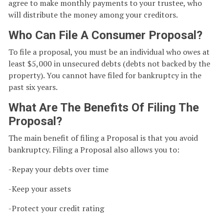
agree to make monthly payments to your trustee, who
will distribute the money among your creditors.
Who Can File A Consumer Proposal?
To file a proposal, you must be an individual who owes at
least $5,000 in unsecured debts (debts not backed by the
property). You cannot have filed for bankruptcy in the
past six years.
What Are The Benefits Of Filing The
Proposal?
The main benefit of filing a Proposal is that you avoid
bankruptcy. Filing a Proposal also allows you to:
-Repay your debts over time
-Keep your assets
-Protect your credit rating