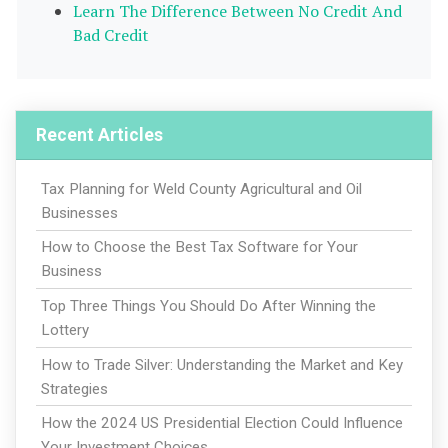
Learn The Difference Between No Credit And
Bad Credit
Recent Articles
Tax Planning for Weld County Agricultural and Oil
Businesses
How to Choose the Best Tax Software for Your
Business
Top Three Things You Should Do After Winning the
Lottery
How to Trade Silver: Understanding the Market and Key
Strategies
How the 2024 US Presidential Election Could Influence
Your Investment Choices