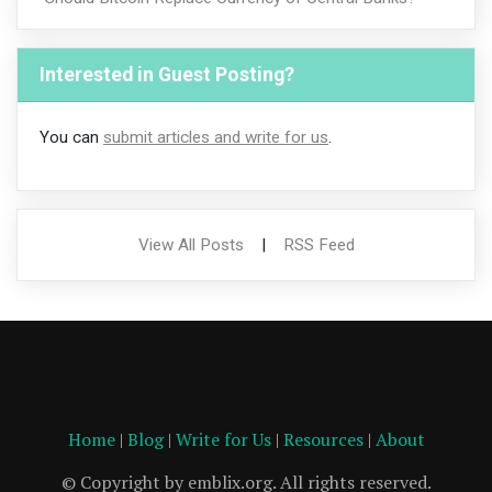
Interested in Guest Posting?
You can
submit articles and write for us
.
View All Posts
|
RSS Feed
Home
|
Blog
|
Write for Us
|
Resources
|
About
© Copyright by emblix.org. All rights reserved.