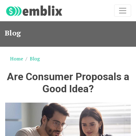
Blog
Home
Blog
Are Consumer Proposals a
Good Idea?