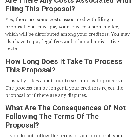
Are There Any Costs Associated With
Filing This Proposal?
Yes, there are some costs associated with filing a
proposal. You must pay your trustee a monthly fee,
which will be distributed among your creditors. You may
also have to pay legal fees and other administrative
costs.
How Long Does It Take To Process
This Proposal?
It usually takes about four to six months to process it.
The process can be longer if your creditors reject the
proposal or if there are any disputes.
What Are The Consequences Of Not
Following The Terms Of The
Proposal?
If you do not follow the terms of your proposal, your