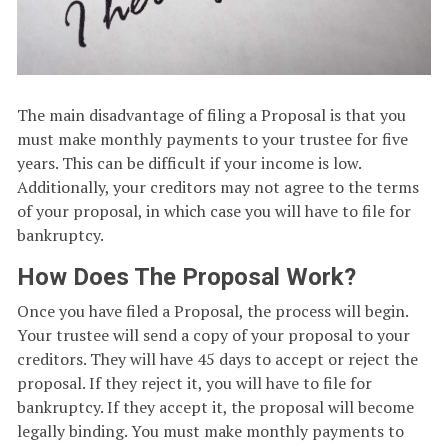
The main disadvantage of filing a Proposal is that you
must make monthly payments to your trustee for five
years. This can be difficult if your income is low.
Additionally, your creditors may not agree to the terms
of your proposal, in which case you will have to file for
bankruptcy.
How Does The Proposal Work?
Once you have filed a Proposal, the process will begin.
Your trustee will send a copy of your proposal to your
creditors. They will have 45 days to accept or reject the
proposal. If they reject it, you will have to file for
bankruptcy. If they accept it, the proposal will become
legally binding. You must make monthly payments to