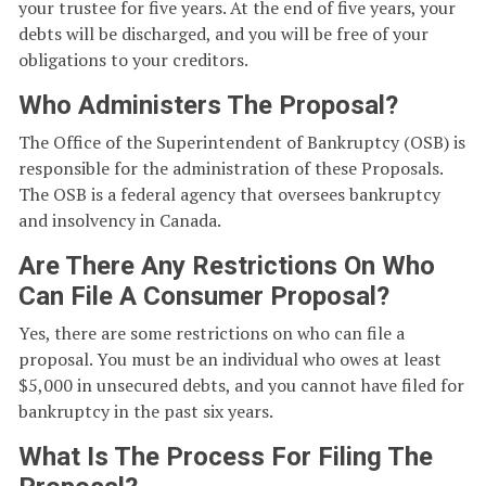
your trustee for five years. At the end of five years, your
debts will be discharged, and you will be free of your
obligations to your creditors.
Who Administers The Proposal?
The Office of the Superintendent of Bankruptcy (OSB) is
responsible for the administration of these Proposals.
The OSB is a federal agency that oversees bankruptcy
and insolvency in Canada.
Are There Any Restrictions On Who
Can File A Consumer Proposal?
Yes, there are some restrictions on who can file a
proposal. You must be an individual who owes at least
$5,000 in unsecured debts, and you cannot have filed for
bankruptcy in the past six years.
What Is The Process For Filing The