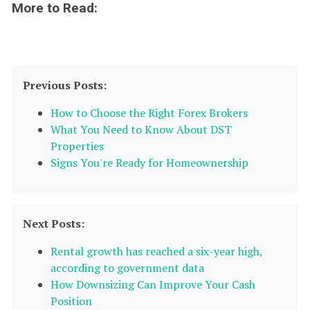
More to Read:
Previous Posts:
How to Choose the Right Forex Brokers
What You Need to Know About DST
Properties
Signs You're Ready for Homeownership
Next Posts:
Rental growth has reached a six-year high,
according to government data
How Downsizing Can Improve Your Cash
Position