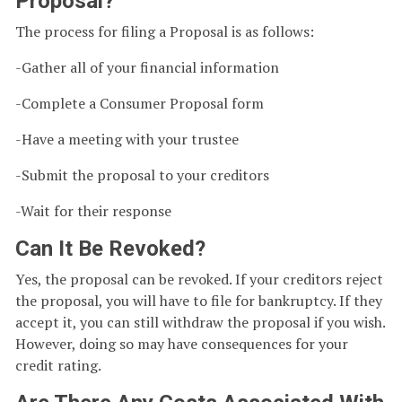
Proposal?
The process for filing a Proposal is as follows:
-Gather all of your financial information
-Complete a Consumer Proposal form
-Have a meeting with your trustee
-Submit the proposal to your creditors
-Wait for their response
Can It Be Revoked?
Yes, the proposal can be revoked. If your creditors reject
the proposal, you will have to file for bankruptcy. If they
accept it, you can still withdraw the proposal if you wish.
However, doing so may have consequences for your
credit rating.