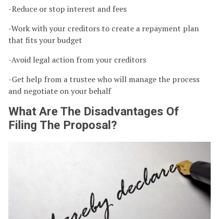
-Reduce or stop interest and fees
-Work with your creditors to create a repayment plan
that fits your budget
-Avoid legal action from your creditors
-Get help from a trustee who will manage the process
and negotiate on your behalf
What Are The Disadvantages Of
Filing The Proposal?