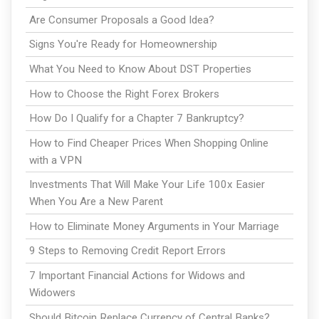
Are Consumer Proposals a Good Idea?
Signs You're Ready for Homeownership
What You Need to Know About DST Properties
How to Choose the Right Forex Brokers
How Do I Qualify for a Chapter 7 Bankruptcy?
How to Find Cheaper Prices When Shopping Online
with a VPN
Investments That Will Make Your Life 100x Easier
When You Are a New Parent
How to Eliminate Money Arguments in Your Marriage
9 Steps to Removing Credit Report Errors
7 Important Financial Actions for Widows and
Widowers
Should Bitcoin Replace Currency of Central Banks?