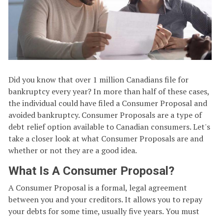
Did you know that over 1 million Canadians file for
bankruptcy every year? In more than half of these cases,
the individual could have filed a Consumer Proposal and
avoided bankruptcy. Consumer Proposals are a type of
debt relief option available to Canadian consumers. Let's
take a closer look at what Consumer Proposals are and
whether or not they are a good idea.
What Is A Consumer Proposal?
A Consumer Proposal is a formal, legal agreement
between you and your creditors. It allows you to repay
your debts for some time, usually five years. You must