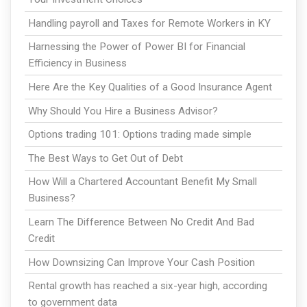
Handling payroll and Taxes for Remote Workers in KY
Harnessing the Power of Power BI for Financial
Efficiency in Business
Here Are the Key Qualities of a Good Insurance Agent
Why Should You Hire a Business Advisor?
Options trading 101: Options trading made simple
The Best Ways to Get Out of Debt
How Will a Chartered Accountant Benefit My Small
Business?
Learn The Difference Between No Credit And Bad
Credit
How Downsizing Can Improve Your Cash Position
Rental growth has reached a six-year high, according
to government data