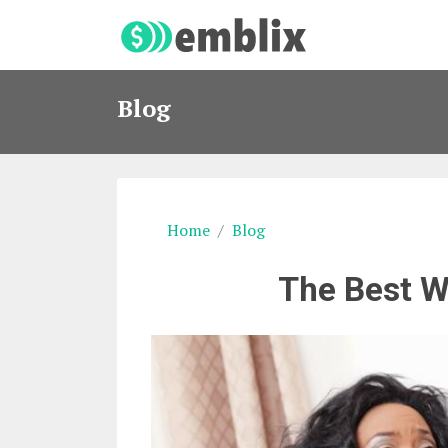
Blog
Home
Blog
The Best W