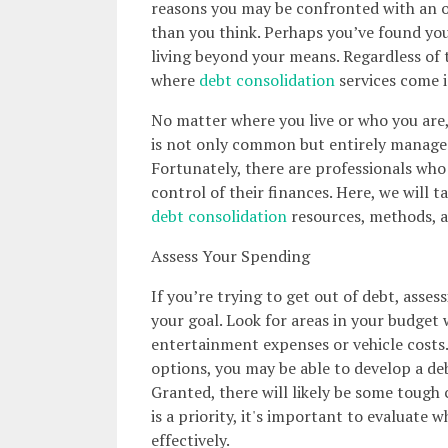
reasons you may be confronted with an
than you think. Perhaps you’ve found your
living beyond your means. Regardless of t
where
debt consolidation
services come i
No matter where you live or who you are, 
is not only common but entirely manageab
Fortunately, there are professionals who 
control of their finances. Here, we will t
debt consolidation
resources, methods, a
Assess Your Spending
If you’re trying to get out of debt, asses
your goal. Look for areas in your budget
entertainment expenses or vehicle costs
options, you may be able to develop a deb
Granted, there will likely be some tough 
is a priority, it's important to evaluat
effectively.