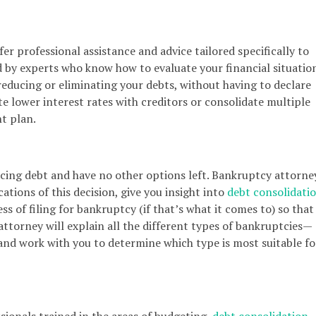
fer professional assistance and advice tailored specifically to
ed by experts who know how to evaluate your financial situatio
reducing or eliminating your debts, without having to declare
e lower interest rates with creditors or consolidate multiple
t plan.
acing debt and have no other options left. Bankruptcy attorne
ations of this decision, give you insight into
debt consolidati
s of filing for bankruptcy (if that’s what it comes to) so that
attorney will explain all the different types of bankruptcies—
nd work with you to determine which type is most suitable fo
sionals trained in the areas of budgeting,
debt consolidation
,