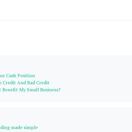
r Cash Position
 Credit And Bad Credit
 Benefit My Small Business?
ading made simple