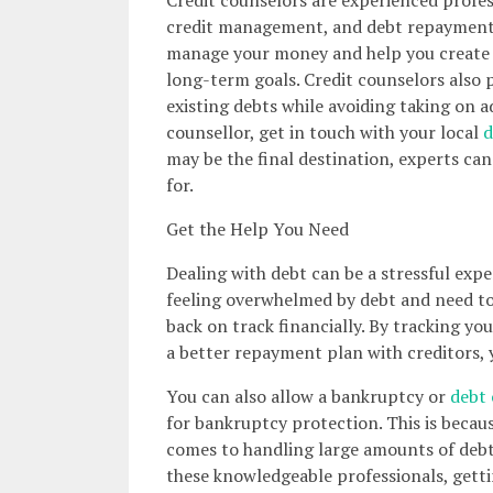
credit management, and debt repayment s
manage your money and help you create a
long-term goals. Credit counselors also 
existing debts while avoiding taking on ad
counsellor, get in touch with your local
d
may be the final destination, experts can 
for.
Get the Help You Need
Dealing with debt can be a stressful exper
feeling overwhelmed by debt and need to 
back on track financially. By tracking you
a better repayment plan with creditors, y
You can also allow a bankruptcy or
debt 
for bankruptcy protection. This is becaus
comes to handling large amounts of debt
these knowledgeable professionals, getti