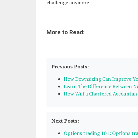
challenge anymore!
More to Read:
Previous Posts:
How Downsizing Can Improve You
Learn The Difference Between No
How Will a Chartered Accountant
Next Posts:
Options trading 101: Options tr