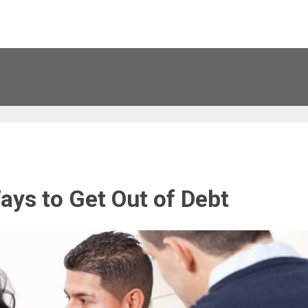
ays to Get Out of Debt