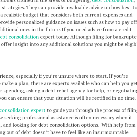
trategies. They can provide invaluable advice on how best t
 realistic budget that considers both current expenses and
provide personalized guidance on issues such as how to pay off
ditional ones in the future. If you need advice from a credit
ebt consolidation
expert today. Although filing for bankruptc
offer insight into any additional solutions you might be eligib
ience, especially if you’re unsure where to start. If you’re
make a plan, there are experts available who can help you ge
r spending, asking a debt relief agency for help, or negotiatin
ou can ensure that your situation will be rectified in no time.
consolidation expert
to guide you through the process of filin
e seeking professional assistance is often necessary when it
, and looking for debt consolidation options. With help from
ng out of debt doesn’t have to feel like an insurmountable