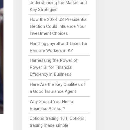
Understanding the Market and
Key Strategies
How the 2024 US Presidential
Election Could Influence Your
Investment Choices
Handling payroll and Taxes for
Remote Workers in KY
Harnessing the Power of
Power BI for Financial
Efficiency in Business
Here Are the Key Qualities of
a Good Insurance Agent
Why Should You Hire a
Business Advisor?
Options trading 101: Options
trading made simple