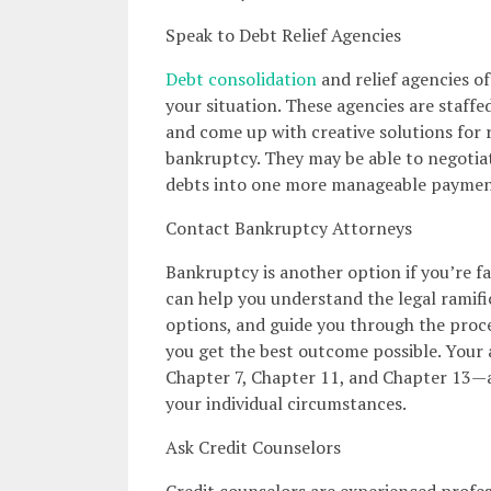
Speak to Debt Relief Agencies
Debt consolidation
and relief agencies of
your situation. These agencies are staff
and come up with creative solutions for 
bankruptcy. They may be able to negotiat
debts into one more manageable paymen
Contact Bankruptcy Attorneys
Bankruptcy is another option if you’re f
can help you understand the legal ramific
options, and guide you through the proces
you get the best outcome possible. Your 
Chapter 7, Chapter 11, and Chapter 13—a
your individual circumstances.
Ask Credit Counselors
Credit counselors are experienced profes