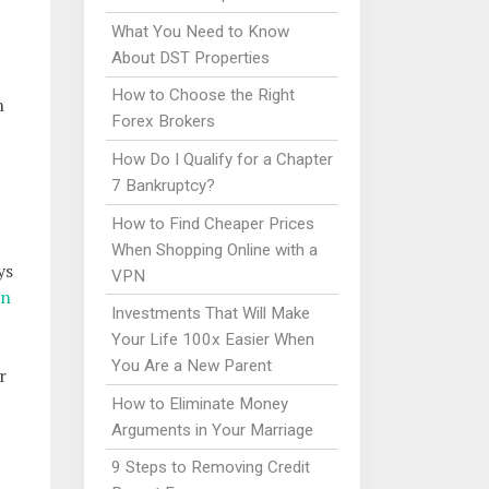
What You Need to Know
About DST Properties
How to Choose the Right
n
Forex Brokers
How Do I Qualify for a Chapter
7 Bankruptcy?
How to Find Cheaper Prices
When Shopping Online with a
ys
VPN
on
Investments That Will Make
Your Life 100x Easier When
You Are a New Parent
r
How to Eliminate Money
Arguments in Your Marriage
9 Steps to Removing Credit