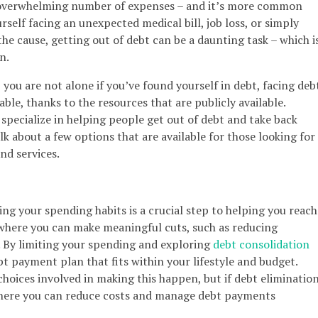
 overwhelming number of expenses – and it’s more common
self facing an unexpected medical bill, job loss, or simply
he cause, getting out of debt can be a daunting task – which i
n.
you are not alone if you’ve found yourself in debt, facing deb
le, thanks to the resources that are publicly available.
specialize in helping people get out of debt and take back
alk about a few options that are available for those looking for
nd services.
sing your spending habits is a crucial step to helping you reach
 where you can make meaningful cuts, such as reducing
. By limiting your spending and exploring
debt consolidation
t payment plan that fits within your lifestyle and budget.
choices involved in making this happen, but if debt eliminatio
e where you can reduce costs and manage debt payments