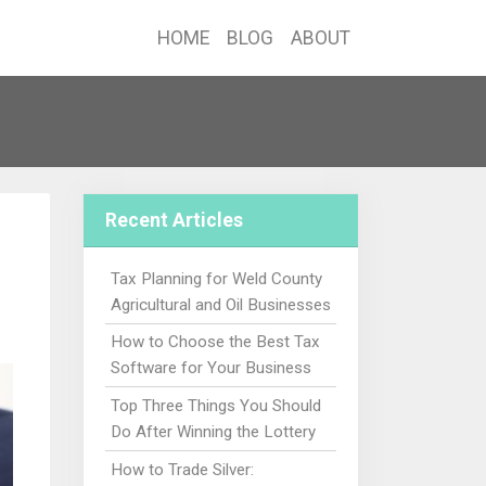
HOME
BLOG
ABOUT
Recent Articles
Tax Planning for Weld County
Agricultural and Oil Businesses
How to Choose the Best Tax
Software for Your Business
Top Three Things You Should
Do After Winning the Lottery
How to Trade Silver: