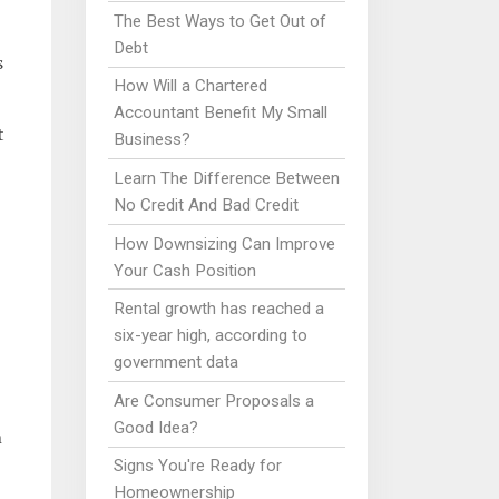
The Best Ways to Get Out of
Debt
s
How Will a Chartered
Accountant Benefit My Small
t
Business?
Learn The Difference Between
No Credit And Bad Credit
How Downsizing Can Improve
Your Cash Position
Rental growth has reached a
six-year high, according to
government data
Are Consumer Proposals a
Good Idea?
n
Signs You're Ready for
Homeownership