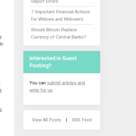
Report Errors
o
7 Important Financial Actions
for Widows and Widowers
Should Bitcoin Replace
y
Currency of Central Banks?
le
Interested in Guest
Posting?
t
You can
submit articles and
g
write for us
.
g
View All Posts
|
RSS Feed