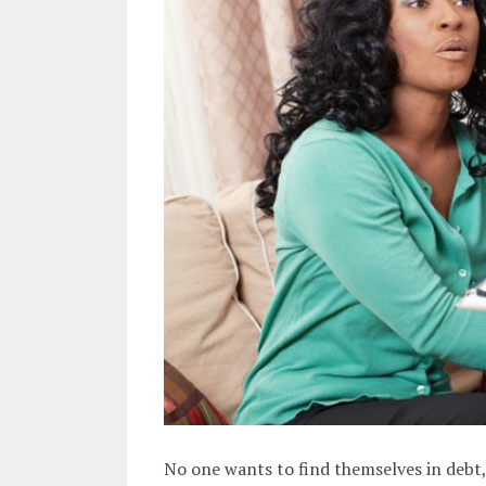
No one wants to find themselves in debt,