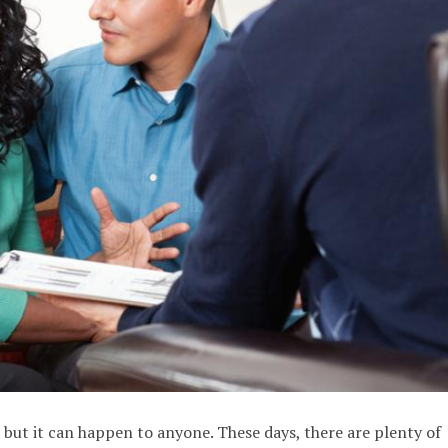
 but it can happen to anyone. These days, there are plenty of