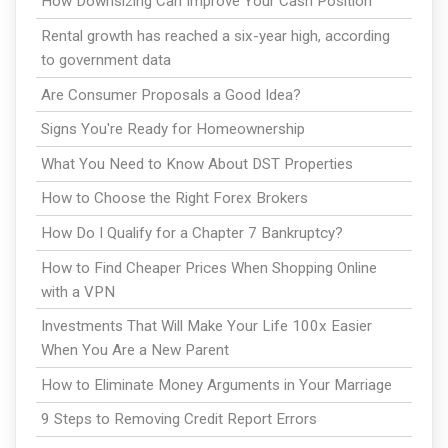
How Downsizing Can Improve Your Cash Position
Rental growth has reached a six-year high, according
to government data
Are Consumer Proposals a Good Idea?
Signs You're Ready for Homeownership
What You Need to Know About DST Properties
How to Choose the Right Forex Brokers
How Do I Qualify for a Chapter 7 Bankruptcy?
How to Find Cheaper Prices When Shopping Online
with a VPN
Investments That Will Make Your Life 100x Easier
When You Are a New Parent
How to Eliminate Money Arguments in Your Marriage
9 Steps to Removing Credit Report Errors