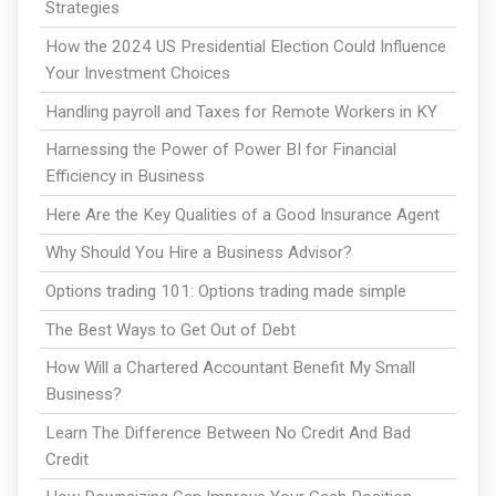
Strategies
How the 2024 US Presidential Election Could Influence
Your Investment Choices
Handling payroll and Taxes for Remote Workers in KY
Harnessing the Power of Power BI for Financial
Efficiency in Business
Here Are the Key Qualities of a Good Insurance Agent
Why Should You Hire a Business Advisor?
Options trading 101: Options trading made simple
The Best Ways to Get Out of Debt
How Will a Chartered Accountant Benefit My Small
Business?
Learn The Difference Between No Credit And Bad
Credit