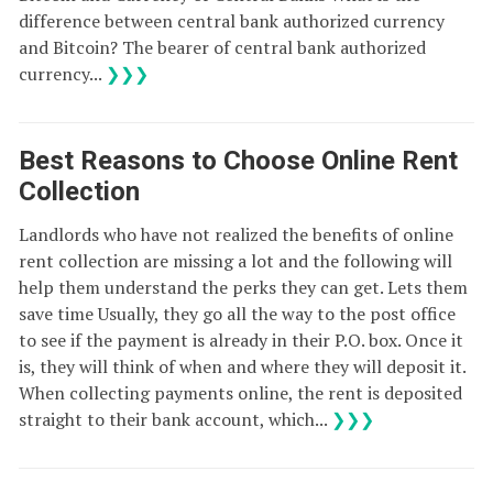
difference between central bank authorized currency
and Bitcoin? The bearer of central bank authorized
currency...
❯❯❯
Best Reasons to Choose Online Rent
Collection
Landlords who have not realized the benefits of online
rent collection are missing a lot and the following will
help them understand the perks they can get. Lets them
save time Usually, they go all the way to the post office
to see if the payment is already in their P.O. box. Once it
is, they will think of when and where they will deposit it.
When collecting payments online, the rent is deposited
straight to their bank account, which...
❯❯❯