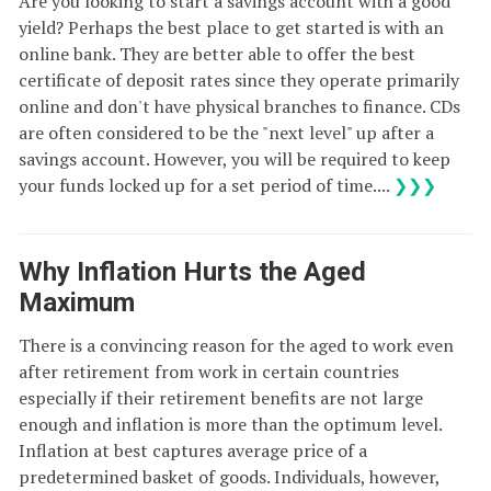
Are you looking to start a savings account with a good
yield? Perhaps the best place to get started is with an
online bank. They are better able to offer the best
certificate of deposit rates since they operate primarily
online and don't have physical branches to finance. CDs
are often considered to be the "next level" up after a
savings account. However, you will be required to keep
your funds locked up for a set period of time....
❯❯❯
Why Inflation Hurts the Aged
Maximum
There is a convincing reason for the aged to work even
after retirement from work in certain countries
especially if their retirement benefits are not large
enough and inflation is more than the optimum level.
Inflation at best captures average price of a
predetermined basket of goods. Individuals, however,