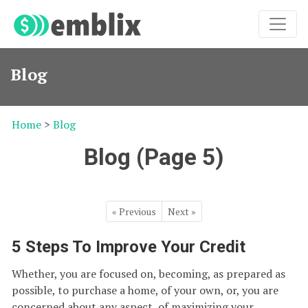
Blog
Home
>
Blog
Blog (Page 5)
« Previous
Next »
5 Steps To Improve Your Credit
Whether, you are focused on, becoming, as prepared as
possible, to purchase a home, of your own, or, you are
concerned about any aspect, of maximizing your