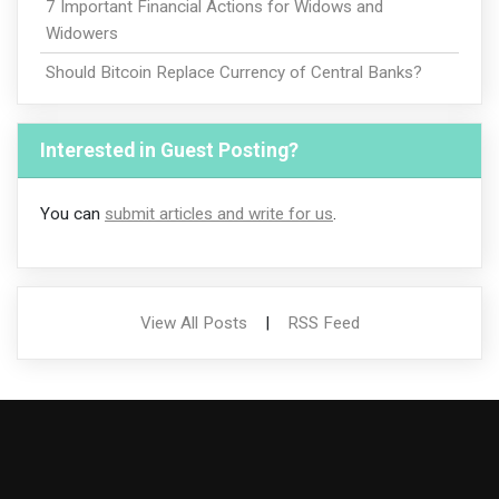
7 Important Financial Actions for Widows and
Widowers
Should Bitcoin Replace Currency of Central Banks?
Interested in Guest Posting?
You can
submit articles and write for us
.
View All Posts
|
RSS Feed