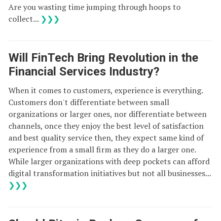
Are you wasting time jumping through hoops to
collect...
❯❯❯
Will FinTech Bring Revolution in the
Financial Services Industry?
When it comes to customers, experience is everything.
Customers don't differentiate between small
organizations or larger ones, nor differentiate between
channels, once they enjoy the best level of satisfaction
and best quality service then, they expect same kind of
experience from a small firm as they do a larger one.
While larger organizations with deep pockets can afford
digital transformation initiatives but not all businesses...
❯❯❯