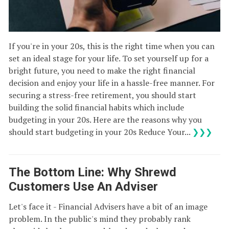
If you're in your 20s, this is the right time when you can
set an ideal stage for your life. To set yourself up for a
bright future, you need to make the right financial
decision and enjoy your life in a hassle-free manner. For
securing a stress-free retirement, you should start
building the solid financial habits which include
budgeting in your 20s. Here are the reasons why you
should start budgeting in your 20s Reduce Your...
❯❯❯
The Bottom Line: Why Shrewd
Customers Use An Adviser
Let's face it - Financial Advisers have a bit of an image
problem. In the public's mind they probably rank