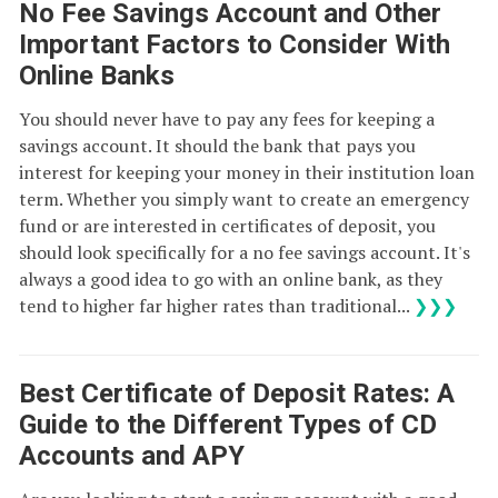
No Fee Savings Account and Other
Important Factors to Consider With
Online Banks
You should never have to pay any fees for keeping a
savings account. It should the bank that pays you
interest for keeping your money in their institution loan
term. Whether you simply want to create an emergency
fund or are interested in certificates of deposit, you
should look specifically for a no fee savings account. It's
always a good idea to go with an online bank, as they
tend to higher far higher rates than traditional...
❯❯❯
Best Certificate of Deposit Rates: A
Guide to the Different Types of CD
Accounts and APY