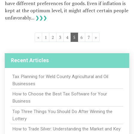
have different preferences for goods. Even if inflation is
kept at the optimum level, it might affect certain people
unfavorably...
❯❯❯
«
1
2
3
4
5
6
7
»
Recent Articles
Tax Planning for Weld County Agricultural and Oil
Businesses
How to Choose the Best Tax Software for Your
Business
Top Three Things You Should Do After Winning the
Lottery
How to Trade Silver: Understanding the Market and Key