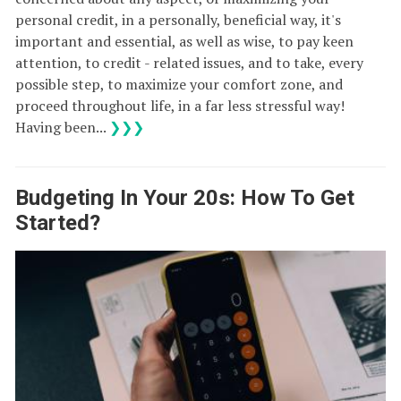
personal credit, in a personally, beneficial way, it's
important and essential, as well as wise, to pay keen
attention, to credit - related issues, and to take, every
possible step, to maximize your comfort zone, and
proceed throughout life, in a far less stressful way!
Having been...
❯❯❯
Budgeting In Your 20s: How To Get
Started?