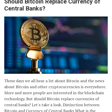
Should Bitcoin Replace Currency of
Central Banks?
These days we all hear a lot about Bitocin and the news
about Bitcoin and other cryptocurrencies is everywhere.
More and more people are interested in the blockchain
technology. But should Bitcoin replace currencies of
central banks? Let's take a look. Distinction between
Bitcoin and Currency of Central Banks What is the