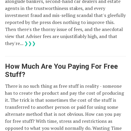
alongside bankers, second-hand car dealers and estate
agents in the trustworthiness stakes, and every
investment fraud and mis-selling scandal that's gleefully
reported by the press does nothing to improve this.
Then there's the thorny issue of fees, and the anecdotal
view that Adviser fees are unjustifiably high, and that
they're...
❯❯❯
How Much Are You Paying For Free
Stuff?
There is no such thing as free stuff in reality - someone
has to create the product and pay the cost of producing
it. The trick is that sometimes the cost of the stuff is
transferred to another person or paid for using some
alternate method that is not obvious. How can you pay
for free stuff? With time, stress and restrictions as
opposed to what you would normally do. Wasting Time