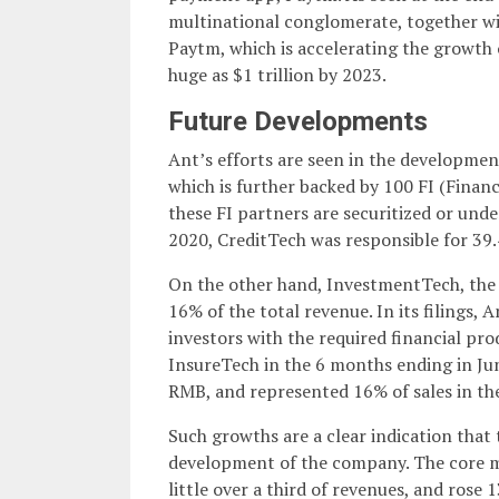
multinational conglomerate, together with
Paytm, which is accelerating the growth o
huge as $1 trillion by 2023.
Future Developments
Ant’s efforts are seen in the developmen
which is further backed by 100 FI (Finan
these FI partners are securitized or und
2020, CreditTech was responsible for 39.
On the other hand, InvestmentTech, the 
16% of the total revenue. In its filings, A
investors with the required financial pro
InsureTech in the 6 months ending in June,
RMB, and represented 16% of sales in the
Such growths are a clear indication tha
development of the company. The core me
little over a third of revenues, and ros