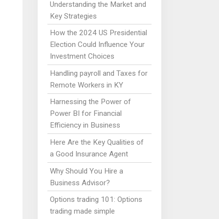
Understanding the Market and
Key Strategies
How the 2024 US Presidential
Election Could Influence Your
Investment Choices
Handling payroll and Taxes for
Remote Workers in KY
Harnessing the Power of
Power BI for Financial
Efficiency in Business
Here Are the Key Qualities of
a Good Insurance Agent
Why Should You Hire a
Business Advisor?
Options trading 101: Options
trading made simple