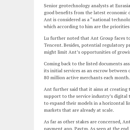
Senior geotechnology analysts at Eurasia
good benefits from the latest economic 
Ant is considered as a “national technol
which according to him are the priorities
Lu further noted that Ant Group faces t
Tencent. Besides, potential regulatory p
might limit Ant’s opportunities of grow
Coming back to the listed documents asso
its initial services as an escrow between
80 million active merchants each month.
Ant further said that it aims at creating
support to the service industry’s digital
to expand their models in a horizontal lin
markets that are already at scale.
As far as other stakes are concerned, An
payment app, Paytm. As seen at the end 