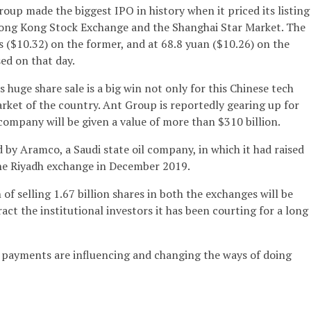
up made the biggest IPO in history when it priced its listing
ong Kong Stock Exchange and the Shanghai Star Market. The
 ($10.32) on the former, and at 68.8 yuan ($10.26) on the
sed on that day.
 huge share sale is a big win not only for this Chinese tech
rket of the country. Ant Group is reportedly gearing up for
 company will be given a value of more than $310 billion.
 by Aramco, a Saudi state oil company, in which it had raised
 the Riyadh exchange in December 2019.
 of selling 1.67 billion shares in both the exchanges will be
tract the institutional investors it has been courting for a long
 payments are influencing and changing the ways of doing