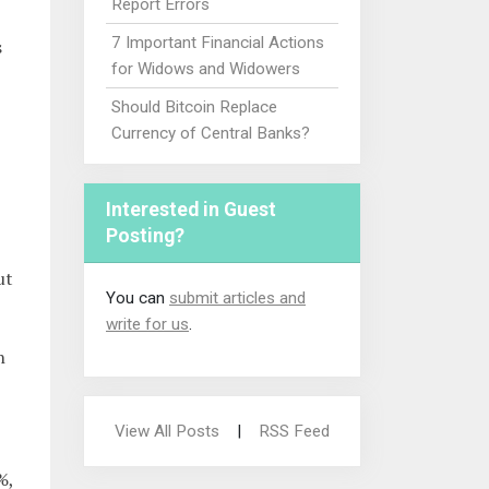
Report Errors
7 Important Financial Actions
s
for Widows and Widowers
Should Bitcoin Replace
Currency of Central Banks?
Interested in Guest
Posting?
ut
You can
submit articles and
write for us
.
n
View All Posts
|
RSS Feed
%,