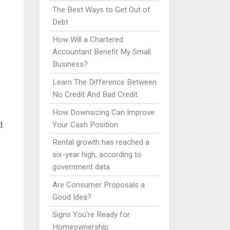
The Best Ways to Get Out of
Debt
How Will a Chartered
Accountant Benefit My Small
Business?
Learn The Difference Between
No Credit And Bad Credit
How Downsizing Can Improve
d
Your Cash Position
Rental growth has reached a
six-year high, according to
government data
Are Consumer Proposals a
Good Idea?
Signs You're Ready for
Homeownership