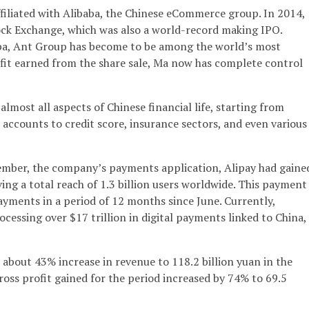
filiated with Alibaba, the Chinese eCommerce group. In 2014,
ck Exchange, which was also a world-record making IPO.
aba, Ant Group has become to be among the world’s most
fit earned from the share sale, Ma now has complete control
almost all aspects of Chinese financial life, starting from
ccounts to credit score, insurance sectors, and even various
tember, the company’s payments application, Alipay had gaine
ing a total reach of 1.3 billion users worldwide. This payment
yments in a period of 12 months since June. Currently,
ocessing over $17 trillion in digital payments linked to China,
about 43% increase in revenue to 118.2 billion yuan in the
oss profit gained for the period increased by 74% to 69.5