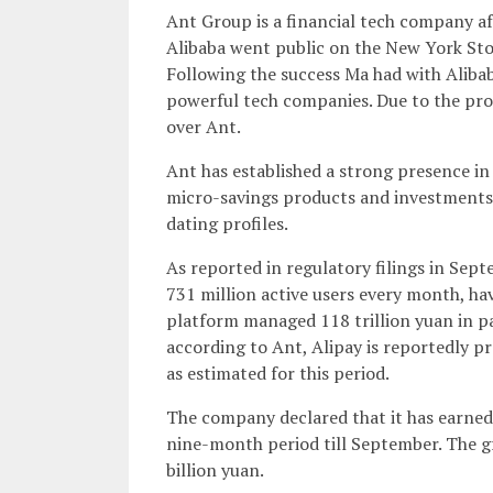
Ant Group is a financial tech company af
Alibaba went public on the New York Sto
Following the success Ma had with Alib
powerful tech companies. Due to the pro
over Ant.
Ant has established a strong presence in 
micro-savings products and investments a
dating profiles.
As reported in regulatory filings in Sep
731 million active users every month, hav
platform managed 118 trillion yuan in pa
according to Ant, Alipay is reportedly pr
as estimated for this period.
The company declared that it has earned 
nine-month period till September. The gr
billion yuan.