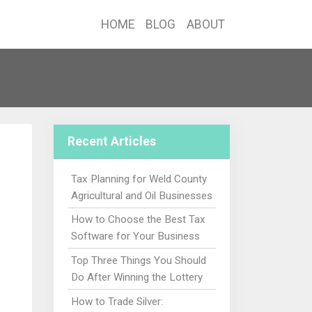
HOME
BLOG
ABOUT
Recent Articles
Tax Planning for Weld County
Agricultural and Oil Businesses
How to Choose the Best Tax
Software for Your Business
Top Three Things You Should
Do After Winning the Lottery
How to Trade Silver: