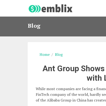
Blog
Home
Blog
Ant Group Shows 
with 
While most companies are facing a financ
FinTech company of the world, hardly se
of the Alibaba Group in China has created