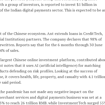
 a group of investors, is reported to invest $1 billion in
f the Indian digital payments sector. This is expected to be a
t of the Chinese ecosystem. Ant extends loans in CreditTech,
cial Institution) partners. The company declares that 98% of
erwritten. Reports say that for the 6 months through 30 June
4% of sales.
largest Chinese online investment platform, contributed abo
nt notes that it uses AI (artificial intelligence) for matching
ducts defending on risk profiles. Looking at the success of
 it covers health, life, property, and casualty with 4.1 trillio
 said period.
t the pandemic has not made any negative impact on the
rchant services and digital payments business was set at a
e 13% to reach 26 trillion RMB. while InvestmentTech surged 55