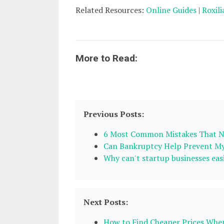
Related Resources:
Online Guides
|
Roxili
More to Read:
Previous Posts:
6 Most Common Mistakes That N
Can Bankruptcy Help Prevent My
Why can't startup businesses eas
Next Posts:
How to Find Cheaper Prices Whe