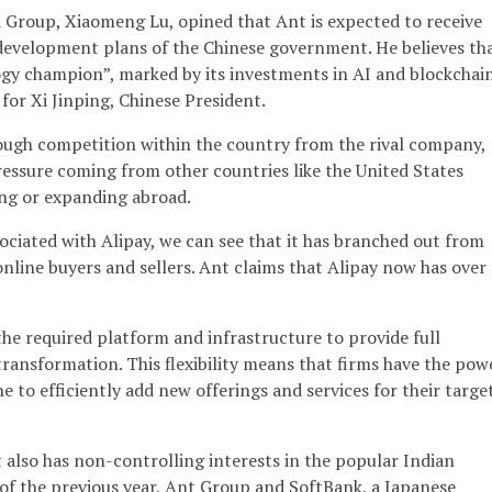
 Group, Xiaomeng Lu, opined that Ant is expected to receive
development plans of the Chinese government. He believes th
ogy champion”, marked by its investments in AI and blockchain
 for Xi Jinping, Chinese President.
ough competition within the country from the rival company,
ressure coming from other countries like the United States
ing or expanding abroad.
ciated with Alipay, we can see that it has branched out from
 online buyers and sellers. Ant claims that Alipay now has over
 the required platform and infrastructure to provide full
 transformation. This flexibility means that firms have the pow
e to efficiently add new offerings and services for their targe
t also has non-controlling interests in the popular Indian
of the previous year, Ant Group and SoftBank, a Japanese