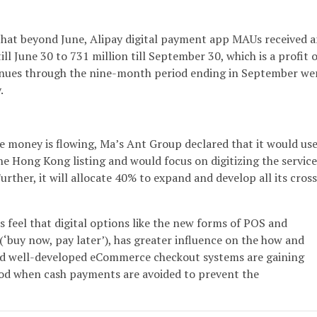
 that beyond June, Alipay digital payment app MAUs received 
ill June 30 to 731 million till September 30, which is a profit o
venues through the nine-month period ending in September we
.
e money is flowing, Ma’s Ant Group declared that it would us
he Hong Kong listing and would focus on digitizing the service
urther, it will allocate 40% to expand and develop all its cross
feel that digital options like the new forms of POS and
(‘buy now, pay later’), has greater influence on the how and
d well-developed eCommerce checkout systems are gaining
riod when cash payments are avoided to prevent the