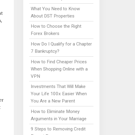
What You Need to Know
at
About DST Properties
,
How to Choose the Right
Forex Brokers
How Do I Qualify for a Chapter
7 Bankruptcy?
How to Find Cheaper Prices
When Shopping Online with a
VPN
Investments That Will Make
Your Life 100x Easier When
er
You Are a New Parent
t
How to Eliminate Money
Arguments in Your Marriage
9 Steps to Removing Credit