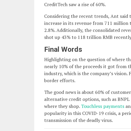
CreditTech saw a rise of 60%.
Considering the recent trends, Ant said
increase in its revenue from 711 million t
2.8%. Additionally, the consolidated re
shot up 43% to 118 trillion RMB recently
Final Words
Highlighting on the question of where th
nearly 10% of the proceeds it got from t
industry, which is the company’s vision. F
border efforts.
The good news is about 60% of customers 
alternative credit options, such as BNPL 
where they shop.
Touchless payments
an
popularity in this COVID-19 crisis, a pe
transmission of the deadly virus.