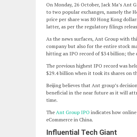
On Monday, 26 October, Jack Ma’s Ant Gro
to two popular exchanges, namely the H
price per share was 80 Hong Kong dollars
latter, as per the regulatory filings relea
As the news surfaces, Ant Group with this
company but also for the entire stock ma
hitting an IPO record of $34 billion; the
The previous highest IPO record was held
$29.4 billion when it took its shares on
Beijing believes that Ant group’s decision
beneficial in the near future as it will at
time.
The
Ant Group IPO
indicates how online
eCommerce in China.
Influential Tech Giant