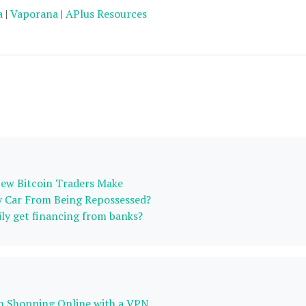
a
|
Vaporana
|
APlus Resources
ew Bitcoin Traders Make
 Car From Being Repossessed?
ily get financing from banks?
n Shopping Online with a VPN