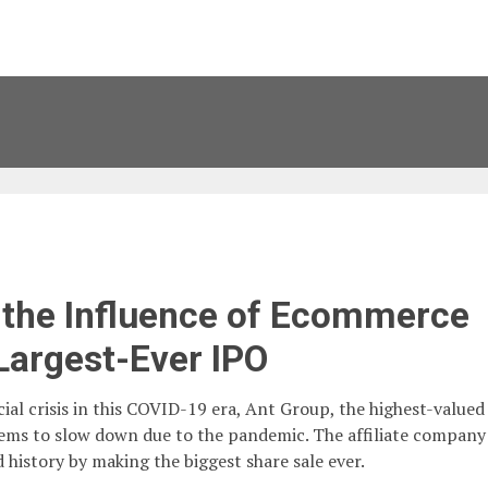
the Influence of Ecommerce
Largest-Ever IPO
ial crisis in this COVID-19 era, Ant Group, the highest-valued
ems to slow down due to the pandemic. The affiliate company
 history by making the biggest share sale ever.